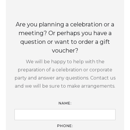
Are you planning a celebration or a
meeting? Or perhaps you have a
question or want to order a gift
voucher?
We will be happy to help with the
preparation of a celebration or corporate
party and answer any questions. Contact us
and we will be sure to make arrangements.
NAME:
PHONE: