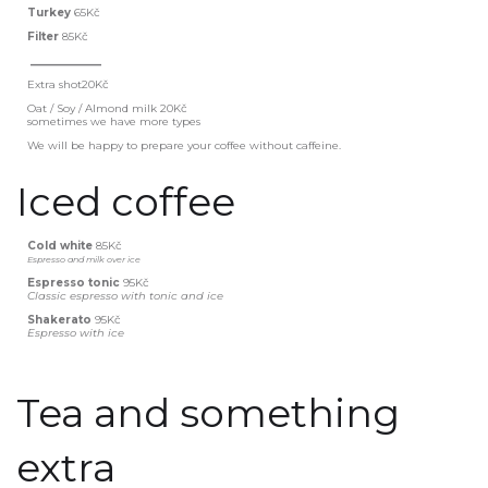
Turkey
65Kč
Filter
85Kč
_____________
Extra shot20Kč
Oat / Soy / Almond milk
20Kč
sometimes we have more types
We will be happy to prepare your coffee without caffeine.
Iced coffee
Cold white
85Kč
Espresso and milk over ice
Espresso tonic
95Kč
Classic espresso with tonic and ice
Shakerato
95Kč
Espresso with ice
Tea and something
extra