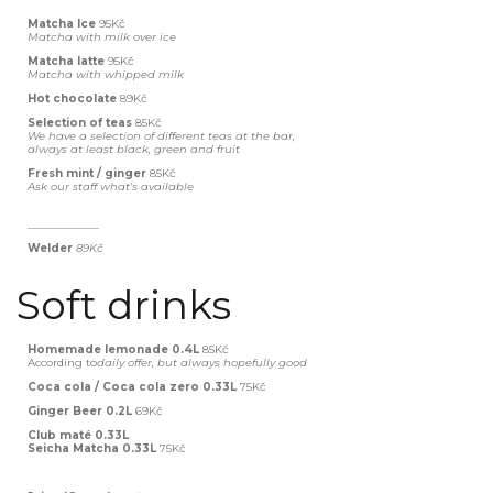
Matcha Ice
95Kč
Matcha with milk over ice
Matcha latte
95Kč
Matcha with whipped milk
Hot chocolate
89Kč
Selection of teas
85Kč
We have a selection of different teas at the bar,
always at least black, green and fruit
Fresh mint / ginger
85Kč
Ask our staff what's available
_____________
Welder
89Kč‍
Soft drinks
Homemade lemonade 0.4L
85Kč
According to
daily offer, but always hopefully good
Coca cola / Coca cola zero 0.33L
75Kč
Ginger Beer 0.2L
69Kč
Club maté 0.33L
Seicha Matcha 0.33L
75Kč