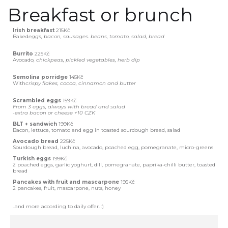
Breakfast or brunch
Irish breakfast
215Kč
‍Baked
eggs, bacon, sausages. beans, tomato, salad, bread
Burrito
225Kč
‍Avocado
, chickpeas, pickled vegetables, herb dip
Semolina porridge
145Kč
‍With
crispy flakes, cocoa, cinnamon and butter
Scrambled eggs
159Kč
From 3 eggs, always with bread and salad
-
extra bacon or cheese +10 CZK
BLT + sandwich
199Kč
Bacon, lettuce, tomato and egg in toasted sourdough bread, salad
Avocado bread
225Kč
Sourdough bread, luchina, avocado, poached egg, pomegranate, micro-greens
Turkish eggs
199Kč
2 poached eggs, garlic yoghurt, dill, pomegranate, paprika-chilli butter, toasted
bread
Pancakes with fruit and mascarpone
195Kč
2 pancakes, fruit, mascarpone, nuts, honey
..and more according to daily offer. :)