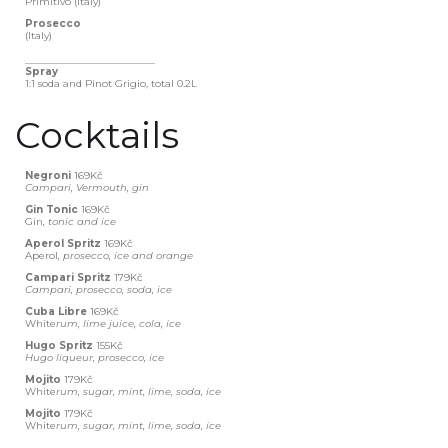
Primitivo (Italy)
Prosecco
(Italy)
__________________________
Spray
1:1 soda and Pinot Grigio, total 0.2L
Cocktails
Negroni
169Kč
Campari, Vermouth, gin
Gin Tonic
169Kč
Gin
, tonic and ice
Aperol Spritz
169Kč
Aperol
, prosecco, ice and orange
Campari Spritz
179Kč
Campari, prosecco, soda, ice
Cuba Libre
169Kč
White
rum, lime juice, cola, ice
Hugo Spritz
155Kč
Hugo liqueur, prosecco, ice
Mojito
179Kč
‍White
rum, sugar, mint, lime, soda, ice
Mojito
179Kč
‍White
rum, sugar, mint, lime, soda, ice