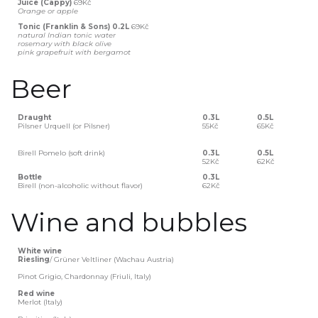
Juice (Cappy)
69Kč
Orange or apple
Tonic (Franklin & Sons) 0.2L
69Kč
natural Indian tonic water
rosemary with black olive
pink grapefruit with bergamot
Beer
Draught
0.3L
0.5L
Pilsner Urquell (or Pilsner)
55Kč
65Kč
Birell Pomelo (soft drink)
0.3L
0.5L
52Kč
62Kč
Bottle
0.3L
Birell (non-alcoholic without flavor)
62Kč
Wine and bubbles
White wine
‍Riesling
/ Grüner Veltliner (Wachau Austria)
Pinot Grigio, Chardonnay (Friuli, Italy)
Red wine
Merlot (Italy)