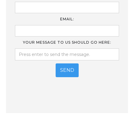
EMAIL:
YOUR MESSAGE TO US SHOULD GO HERE: