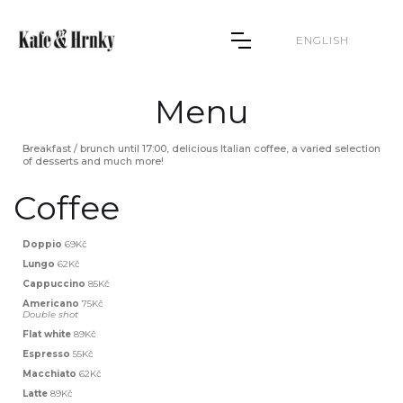
ENGLISH
Menu
Breakfast / brunch until 17:00, delicious Italian coffee, a varied selection
of desserts and much more!
Coffee
Doppio
69Kč
Lungo
62Kč
Cappuccino
85Kč
Americano
75Kč
Double shot
Flat white
89Kč
Espresso
55Kč
Macchiato
62Kč
Latte
89Kč